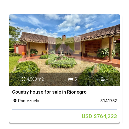
4,500 m2
5
4



Country house for sale in Rionegro
C
Pontezuela
31A1752

USD $764,223