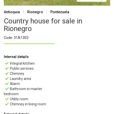
Antioquia
|
Rionegro
|
Pontezuela
Country house for sale in
Rionegro
Code: 31A1303
Internal details
Integral kitchen

Public services

Chimney

Laundry area

Alarm

Bathroom in master

bedroom
Utility room

Chimney in living room
