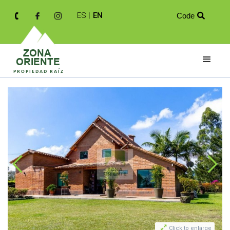
ES
|
EN
Code


Click to enlarge