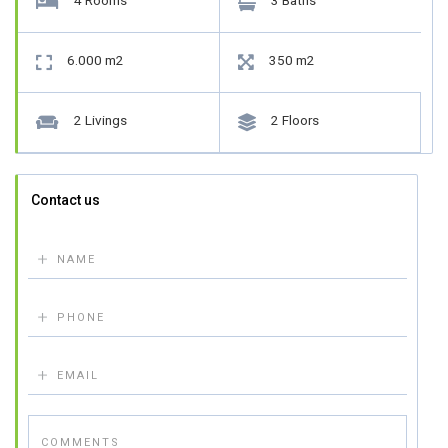
4 Rooms
3 Baths


6.000 m2
350 m2


2 Livings
2 Floors


Contact us