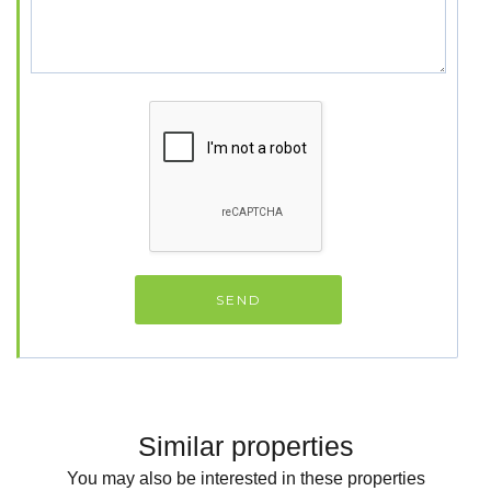
Similar properties
You may also be interested in these properties