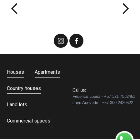
Houses
Apartments
Country houses
Call us:
Federico López - +57 321 7532463
Jairo Acevedo - +57 300 2430522
Land lots
Commercial spaces