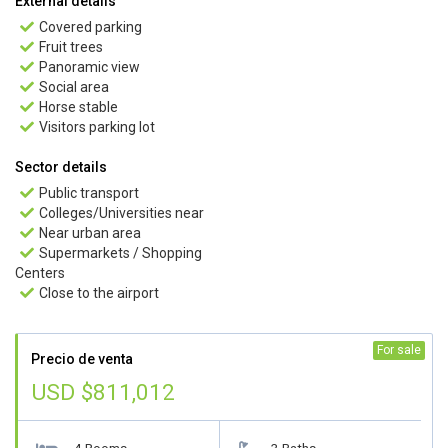
External details
Covered parking

Fruit trees

Panoramic view

Social area

Horse stable

Visitors parking lot

Sector details
Public transport

Colleges/Universities near

Near urban area

Supermarkets / Shopping

Centers
Close to the airport

For sale
Precio de venta
USD $811,012