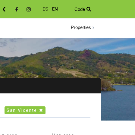
ES
|
EN
Code

Properties
San Vicente