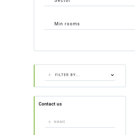
Contact us