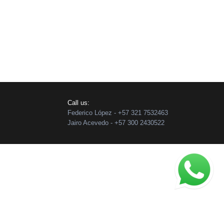
Call us:
Federico López - +57 321 7532463
Jairo Acevedo - +57 300 2430522