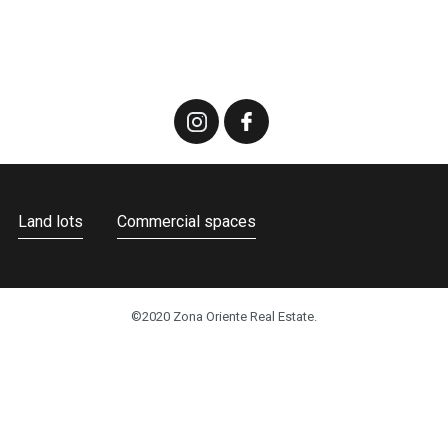
Land lots
Commercial spaces
©2020 Zona Oriente Real Estate.