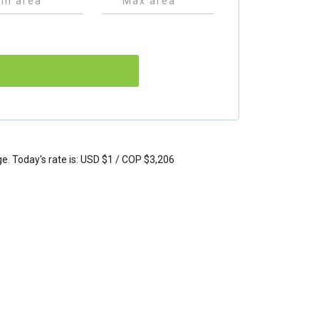
ge. Today's rate is: USD $1 / COP $3,206