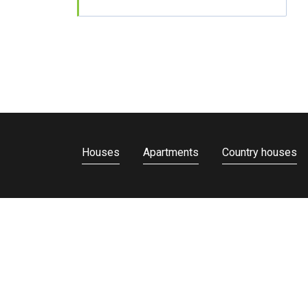
Houses
Apartments
Country houses