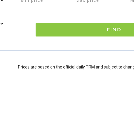
FIND
Prices are based on the official daily TRM and subject to chan