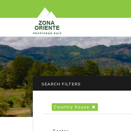
SEARCH FILTERS
Country house