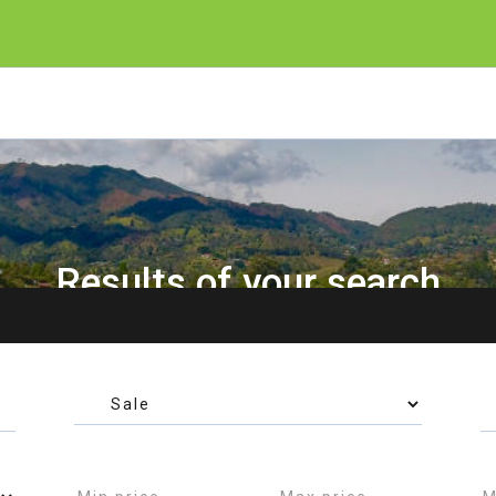
Results of your search