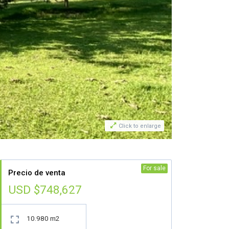

Click to enlarge
For sale
Precio de venta
USD $748,627
10.980 m2
