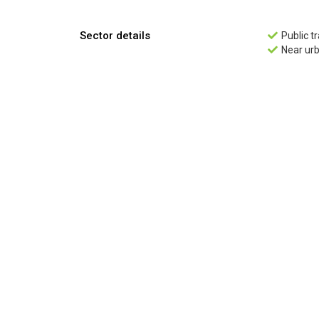
Sector details
Public t

Near ur
