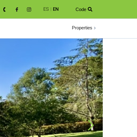
ES
|
EN
Code

Properties