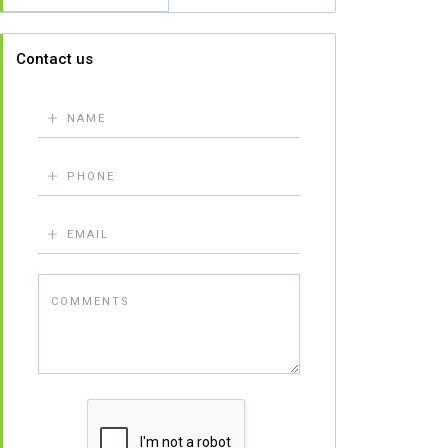
Contact us