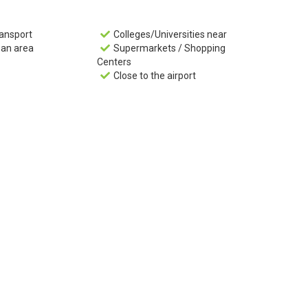
ransport
Colleges/Universities near

ban area
Supermarkets / Shopping

Centers
Close to the airport
