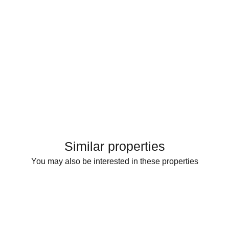
Similar properties
You may also be interested in these properties