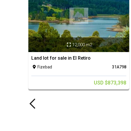
12,000 m2

Land lot for sale in El Retiro
Fizebad
31A798

USD $873,398