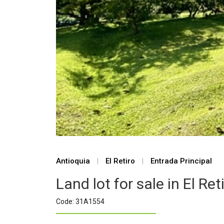
Antioquia
|
El Retiro
|
Entrada Principal
Land lot for sale in El Ret
Code: 31A1554