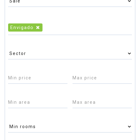
Envigado