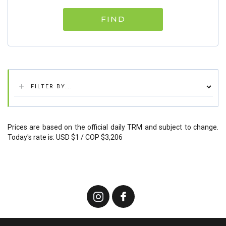
FIND
Prices are based on the official daily TRM and subject to change.
Today's rate is: USD $1 / COP $3,206