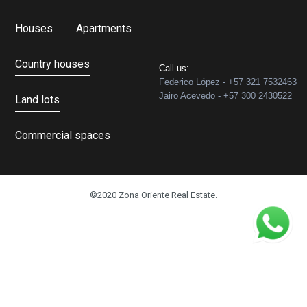
Houses
Apartments
Country houses
Call us:
Federico López - +57 321 7532463
Jairo Acevedo - +57 300 2430522
Land lots
Commercial spaces
©2020 Zona Oriente Real Estate.