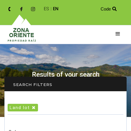
ES
|
EN
Code

Results of your search
SEARCH FILTERS
Land lot