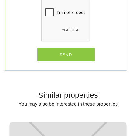
Similar properties
You may also be interested in these properties