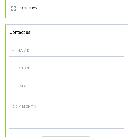
8.000 m2

Contact us