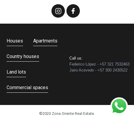
Houses
Apartments
Country houses
Call us:
Federico López - +57 321 7532463
Jairo Acevedo - +57 300 2430522
Land lots
Commercial spaces
©2020 Zona Oriente Real Estate.