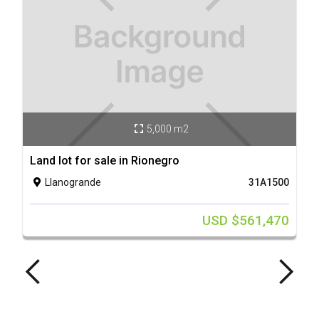
5,000 m2

Land lot for sale in Rionegro
L
Llanogrande
31A1500

USD $561,470