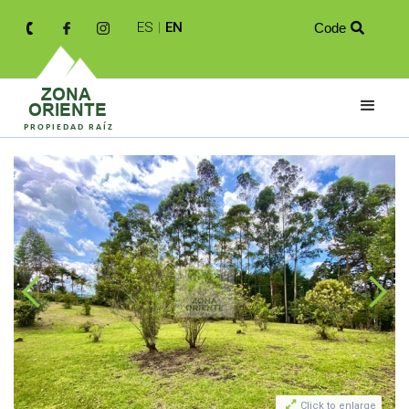
ES
|
EN
Code


Click to enlarge