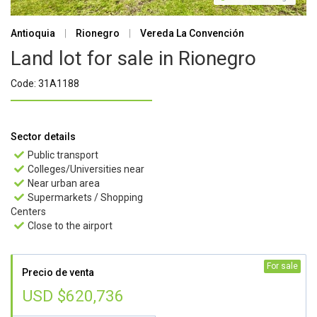
Antioquia
|
Rionegro
|
Vereda La Convención
Land lot for sale in Rionegro
Code: 31A1188
Sector details
Public transport

Colleges/Universities near

Near urban area

Supermarkets / Shopping

Centers
Close to the airport

For sale
Precio de venta
USD $620,736