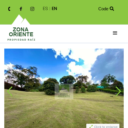
ES
|
EN
Code


Click to enlarge