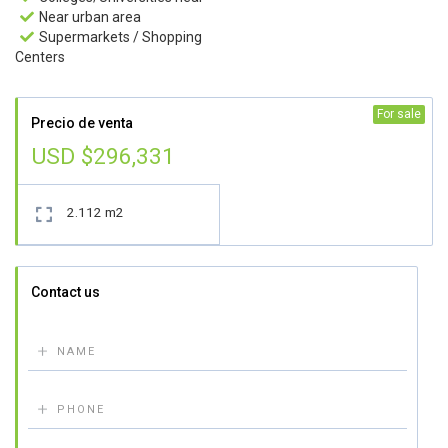
Near urban area

Supermarkets / Shopping

Centers
For sale
Precio de venta
USD $296,331
2.112 m2

Contact us