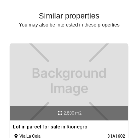
Similar properties
You may also be interested in these properties
2,800 m2

Lot in parcel for sale in Rionegro
L
Via La Ceja
31A1602
