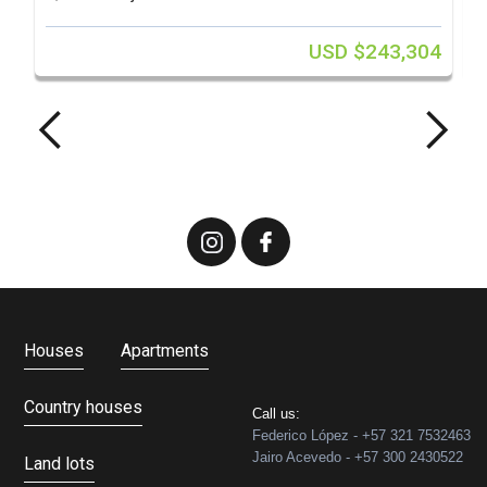
USD $243,304
Houses
Apartments
Country houses
Call us:
Federico López - +57 321 7532463
Jairo Acevedo - +57 300 2430522
Land lots