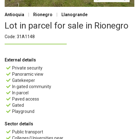
Antioquia
|
Rionegro
|
Llanogrande
Lot in parcel for sale in Rionegro
Code: 31A1148
External details
Private security

Panoramic view

Gatekeeper

In gated community

In parcel

Paved access

Gated

Playground

Sector details
Public transport

Colleges/Universities near
