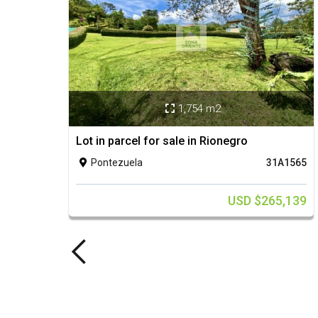
1,754 m2

Lot in parcel for sale in Rionegro
Pontezuela
31A1565

USD $265,139