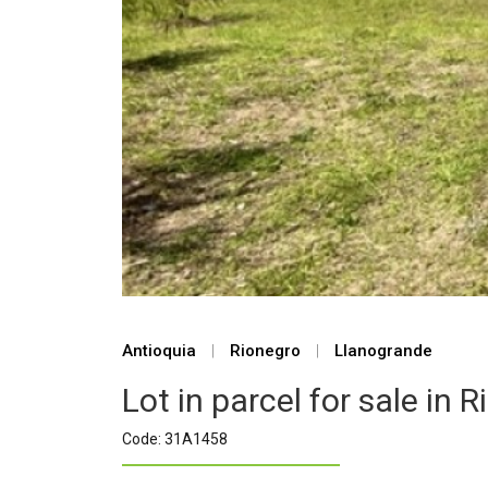
Antioquia
|
Rionegro
|
Llanogrande
Lot in parcel for sale in 
Code: 31A1458