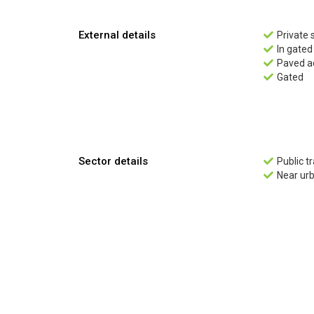
External details
Private 

In gate

Paved a

Gated

Sector details
Public t

Near ur
