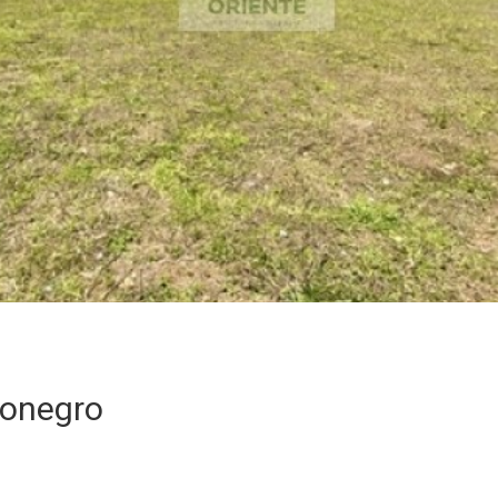
Rionegro