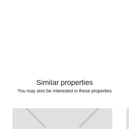
Similar properties
You may also be interested in these properties