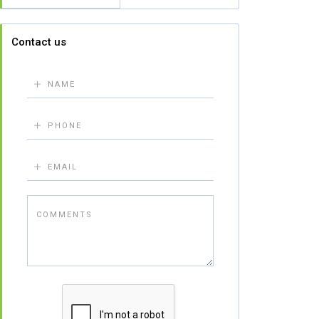
Contact us