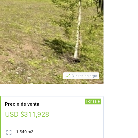

Click to enlarge
For sale
Precio de venta
USD $311,928
1.540 m2
