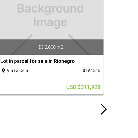
2,600 m2

Lot in parcel for sale in Rionegro
Lot in 
Via La Ceja
31A1515
Via 


USD $311,928