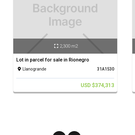
2,300 m2

Lot in parcel for sale in Rionegro
Llanogrande
31A1530

USD $374,313