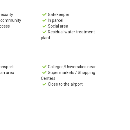
security
Gatekeeper

d community
In parcel

ccess
Social area

Residual water treatment

plant
ransport
Colleges/Universities near

ban area
Supermarkets / Shopping

Centers
Close to the airport
