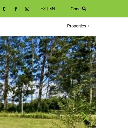
ES
|
EN
Code

Properties